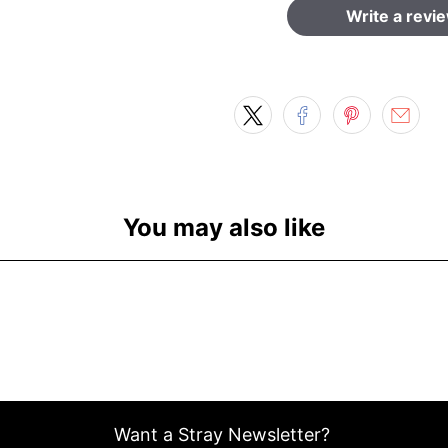
Write a revi
You may also like
Want a Stray Newsletter?