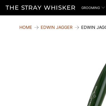
GROOMING
HOME
EDWIN JAGGER
EDWIN JAG