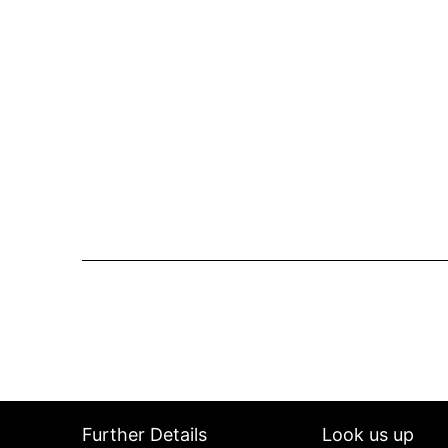
Further Details
Look us up