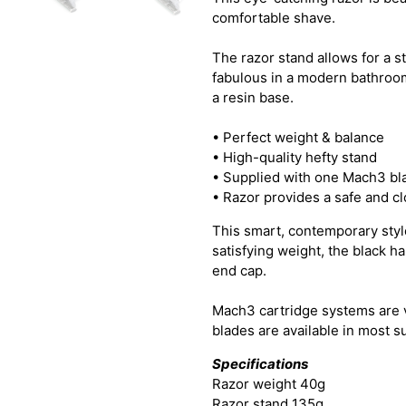
comfortable shave.
The razor stand allows for a st
fabulous in a modern bathroom
a resin base.
• Perfect weight & balance
• High-quality hefty stand
• Supplied with one Mach3 bl
• Razor provides a safe and c
This smart, contemporary style
satisfying weight, the black h
end cap.
Mach3 cartridge systems are 
blades are available in most 
Specifications
Razor weight 40g
Razor stand 135g