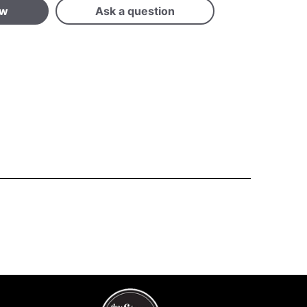
ew
Ask a question