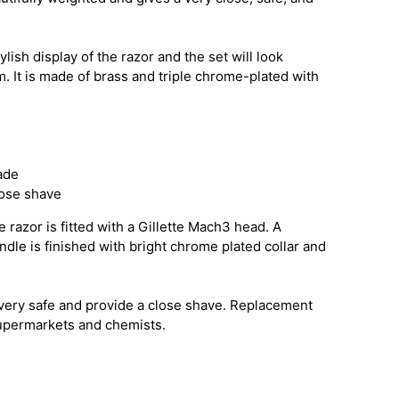
ylish display of the razor and the set will look
. It is made of brass and triple chrome-plated with
ade
lose shave
 razor is fitted with a Gillette Mach3 head. A
andle is finished with bright chrome plated collar and
very safe and provide a close shave. Replacement
supermarkets and chemists.