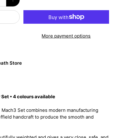
More payment options
ath Store
Set • 4 colours available
e Mach3 Set combines modern manufacturing
effield handcraft to produce the smooth and
utifully weighted and gives a very close, safe, and