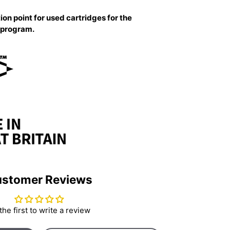
ion point for used cartridges for the
g program.
stomer Reviews
the first to write a review