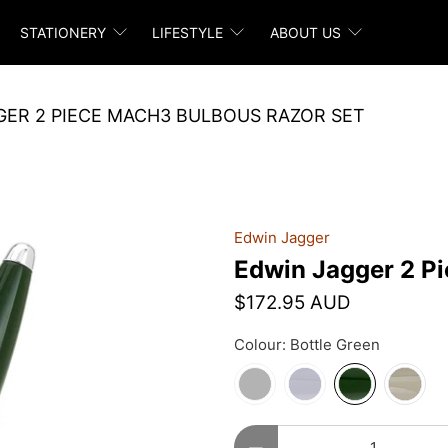
STATIONERY
LIFESTYLE
ABOUT US
GER 2 PIECE MACH3 BULBOUS RAZOR SET
Edwin Jagger
Edwin Jagger 2 P
$172.95 AUD
Colour:
Bottle Green
Qty