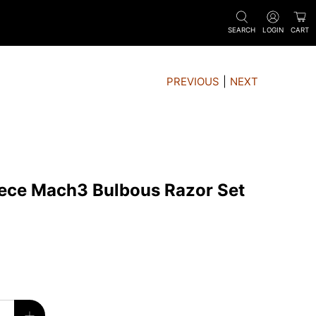
SEARCH
LOGIN
CART
PREVIOUS
|
NEXT
iece Mach3 Bulbous Razor Set