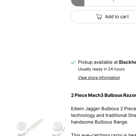
Add to cart
Pickup available at
Blackhe
Usually ready in 24 hours
View store information
2 Piece Mach3 Bulbous Razor 
Edwin Jagger Bulbous 2 Piec
technology and traditional Sh
handsome Bulbous Range.
This eye-catching razor is bea