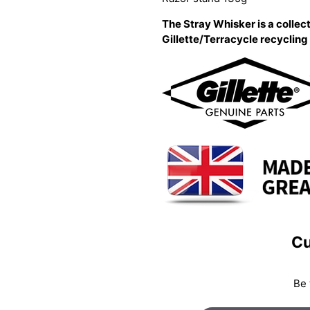
The Stray Whisker is a collect
Gillette/Terracycle recyclin
Cu
Be 