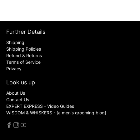
Further Details
Shipping
Shipping Policies
Refund & Returns
Terms of Service
Privacy
Look us up
About Us
Contact Us
EXPERT EXPRESS - Video Guides
WISDOM & WHISKERS - [a men's grooming blog]