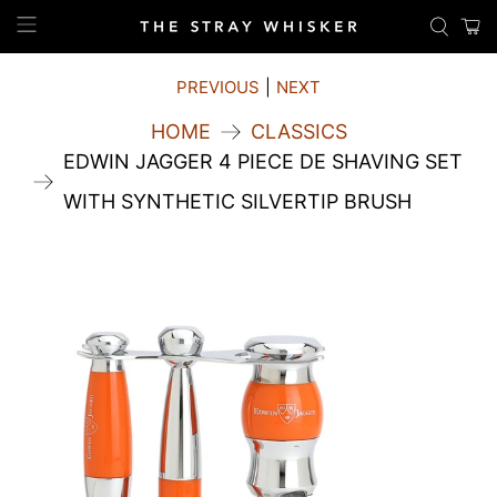
PREVIOUS
|
NEXT
HOME
CLASSICS
EDWIN JAGGER 4 PIECE DE SHAVING SET
WITH SYNTHETIC SILVERTIP BRUSH