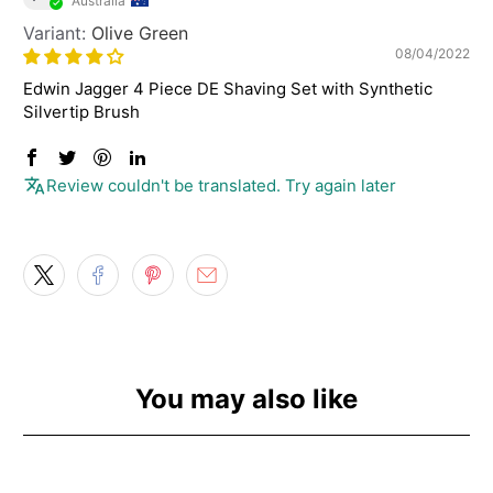
Australia
Olive Green
08/04/2022
Edwin Jagger 4 Piece DE Shaving Set with Synthetic
Silvertip Brush
Review couldn't be translated. Try again later
You may also like