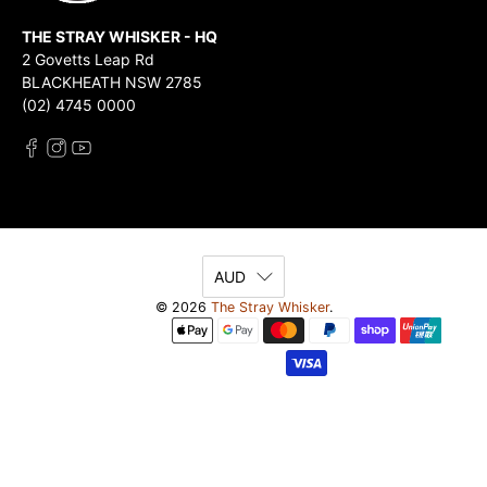
THE STRAY WHISKER - HQ
2 Govetts Leap Rd
BLACKHEATH NSW 2785
(02) 4745 0000
AUD
© 2026
The Stray Whisker
.