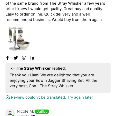
of the same brand from The Stray Whisker a few years
prior I knew I would get quality. Great buy and quality.
Easy to order online, Quick delivery and a well
recommended business. Would buy from them again
>>
The Stray Whisker
replied:
Thank you Liam! We are delighted that you are
enjoying your Edwin Jagger Shaving Set. All the
very best, Con | The Stray Whisker
Review couldn't be translated. Try again later
Nicole M.