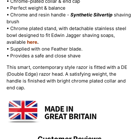
• Chrome-plated collar & end cap
• Perfect weight & balance
•
Chrome and resin handle -
Synthetic Silvertip
shaving
brush
• Chrome plated stand, with detachable stainless steel
bowl designed to fit Edwin Jagger shaving soaps,
available
here
.
• Supplied with one Feather blade.
• Provides a safe and close shave
This smart, contemporary style razor is fitted with a DE
(Double Edge) razor head. A satisfying weight, the
handle is finished with bright chrome plated collar and
end cap.
Customer Reviews