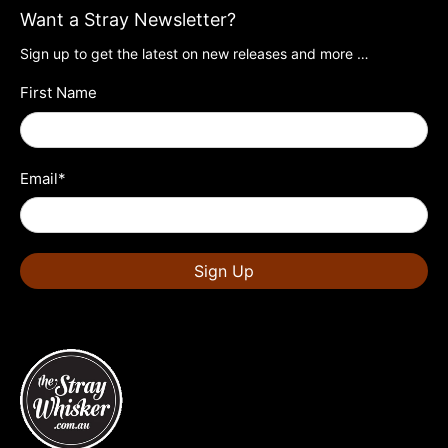
Want a Stray Newsletter?
Sign up to get the latest on new releases and more …
First Name
Email
*
Sign Up