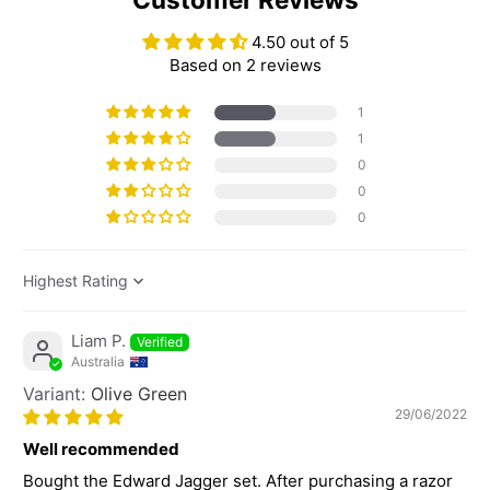
4.50 out of 5
Based on 2 reviews
1
1
0
0
0
Sort by
Liam P.
Australia
Olive Green
29/06/2022
Well recommended
Bought the Edward Jagger set. After purchasing a razor