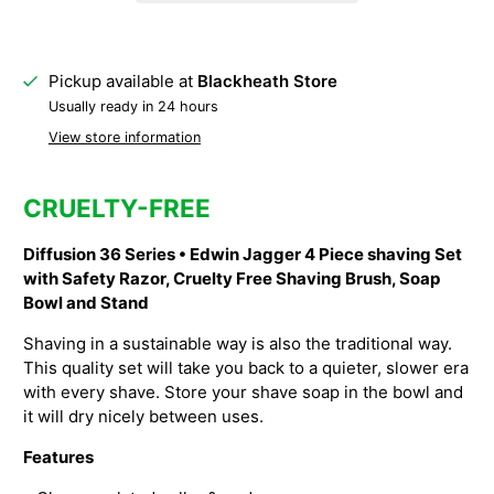
Pickup available at
Blackheath Store
Usually ready in 24 hours
View store information
CRUELTY-FREE
Diffusion 36 Series • Edwin Jagger 4 Piece shaving Set
with Safety Razor, Cruelty Free Shaving Brush, Soap
Bowl and Stand
Shaving in a sustainable way is also the traditional way.
This quality set will take you back to a quieter, slower era
with every shave. Store your shave soap in the bowl and
it will dry nicely between uses.
Features