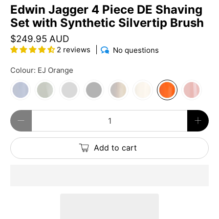
Edwin Jagger 4 Piece DE Shaving
Set with Synthetic Silvertip Brush
$249.95 AUD
2 reviews
No questions
Colour:
EJ Orange
Qty
Add to cart