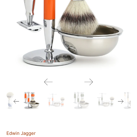
Edwin Jagger