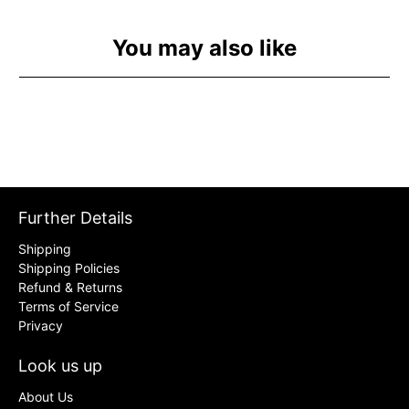
You may also like
Further Details
Shipping
Shipping Policies
Refund & Returns
Terms of Service
Privacy
Look us up
About Us