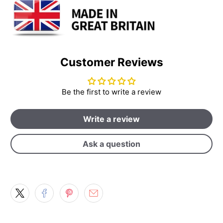
Customer Reviews
Be the first to write a review
Write a review
Ask a question