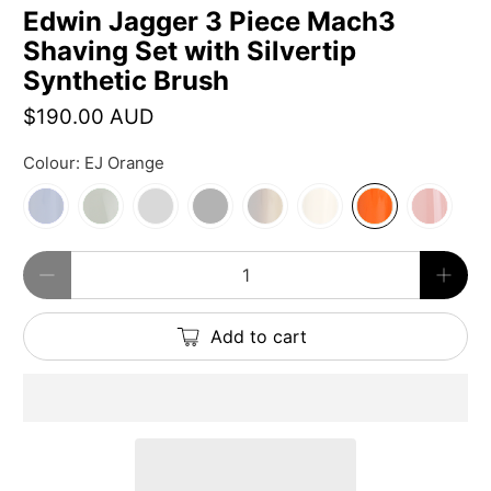
Edwin Jagger 3 Piece Mach3
Shaving Set with Silvertip
Synthetic Brush
$190.00 AUD
Colour:
EJ Orange
Qty
Add to cart