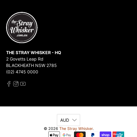
THE STRAY WHISKER - HQ
2 Govetts Leap Rd
BLACKHEATH NSW 2785
(02) 4745 0000
AUD
© 2026
The Stray Whisker
.