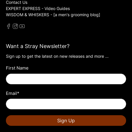
Contact Us
EXPERT EXPRESS - Video Guides
WISDOM & WHISKERS - [a men's grooming blog]
Want a Stray Newsletter?
Sign up to get the latest on new releases and more …
First Name
Email
*
Sign Up