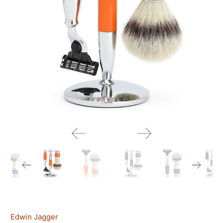
Edwin Jagger