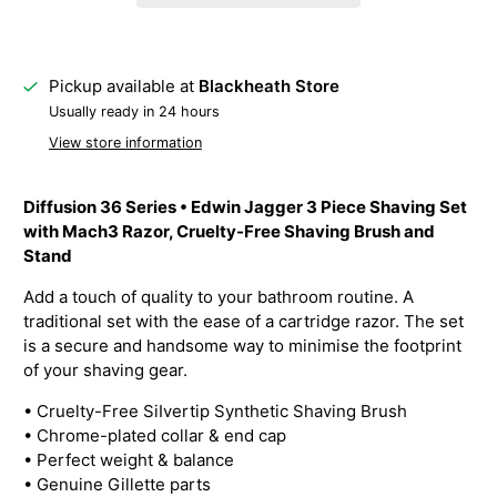
Pickup available at
Blackheath Store
Usually ready in 24 hours
View store information
Diffusion 36 Series • Edwin Jagger 3 Piece Shaving Set
with Mach3 Razor, Cruelty-Free Shaving Brush and
Stand
Add a touch of quality to your bathroom routine. A
traditional set with the ease of a cartridge razor. The set
is a secure and handsome way to minimise the footprint
of your shaving gear.
•
Cruelty-Free SiIvertip Synthetic Shaving Brush
• Chrome-plated collar & end cap
• Perfect weight & balance
• Genuine Gillette parts