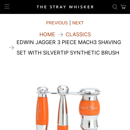
PREVIOUS
|
NEXT
HOME
CLASSICS
EDWIN JAGGER 3 PIECE MACH3 SHAVING
SET WITH SILVERTIP SYNTHETIC BRUSH