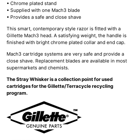
• Chrome plated stand
• Supplied with one Mach3 blade
• Provides a safe and close shave
This smart, contemporary style razor is fitted with a
Gillette Mach3 head. A satisfying weight, the handle is
finished with bright chrome plated collar and end cap.
Mach3 cartridge systems are very safe and provide a
close shave. Replacement blades are available in most
supermarkets and chemists.
The Stray Whisker is a collection point for used
cartridges for the Gillette/Terracycle recycling
program.