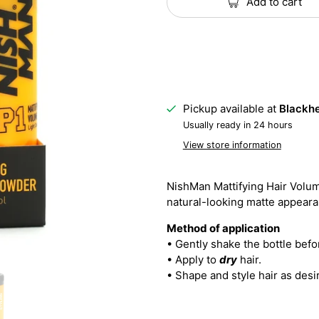
Add to cart
Pickup available at
Blackhe
Usually ready in 24 hours
View store information
NishMan Mattifying Hair Volu
natural-looking matte appearan
Method of application
• Gently shake the bottle befo
• Apply to
dry
hair.
• Shape and style hair as desi