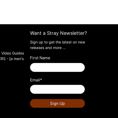
Want a Stray Newsletter?
Sign up to get the latest on new
releases and more …
 Video Guides
First Name
S - [a men's
Email
*
Sign Up