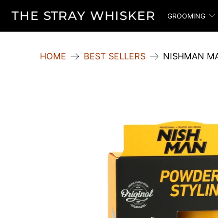
GROOMING
HOME
BEST SELLERS
NISHMAN MA