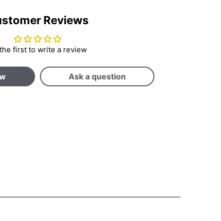
stomer Reviews
the first to write a review
ew
Ask a question