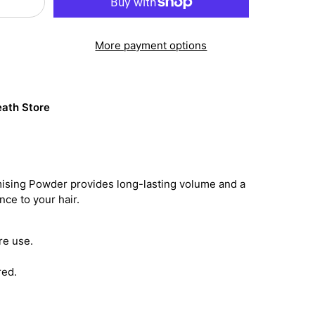
More payment options
ath Store
mising Powder provides long-lasting volume and a
ce to your hair.
re use.
red.