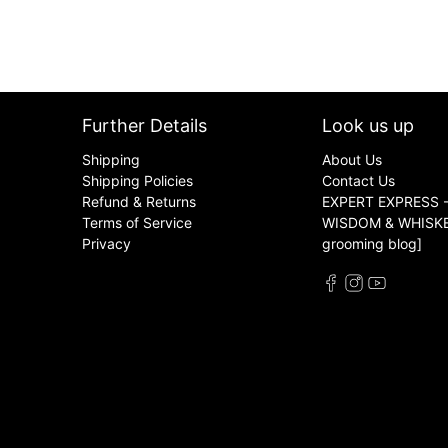
Further Details
Look us up
Shipping
About Us
Shipping Policies
Contact Us
Refund & Returns
EXPERT EXPRESS -
Terms of Service
WISDOM & WHISKER
Privacy
grooming blog]