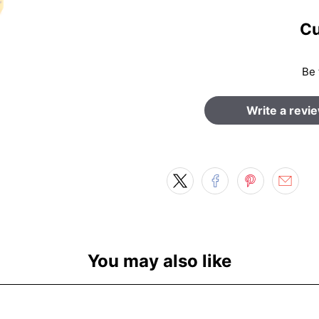
Cu
Be 
Write a revi
You may also like