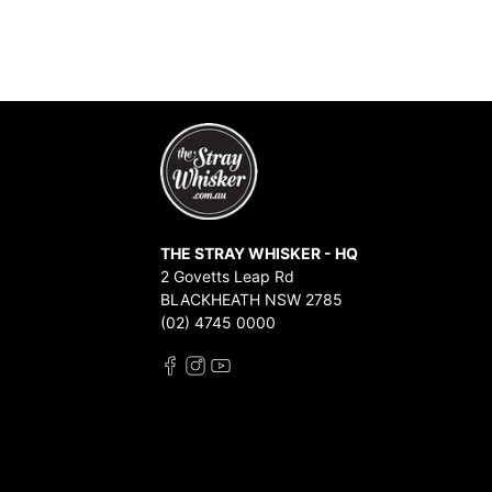
THE STRAY WHISKER - HQ
2 Govetts Leap Rd
BLACKHEATH NSW 2785
(02) 4745 0000