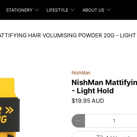
STATIONERY
LIFESTYLE
ABOUT US
TTIFYING HAIR VOLUMISING POWDER 20G - LIGHT
NishMan
NishMan Mattifyi
- Light Hold
$19.95 AUD
Qty