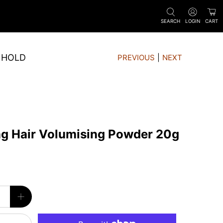
SEARCH
LOGIN
CART
 HOLD
PREVIOUS
|
NEXT
ng Hair Volumising Powder 20g