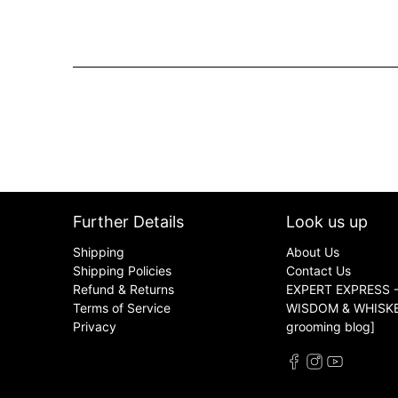
Further Details
Look us up
Shipping
About Us
Shipping Policies
Contact Us
Refund & Returns
EXPERT EXPRESS -
Terms of Service
WISDOM & WHISKER
Privacy
grooming blog]