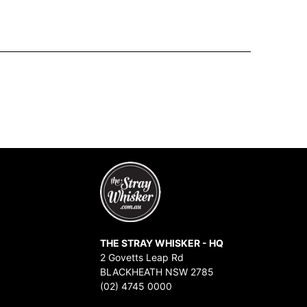
THE STRAY WHISKER - HQ
2 Govetts Leap Rd
BLACKHEATH NSW 2785
(02) 4745 0000