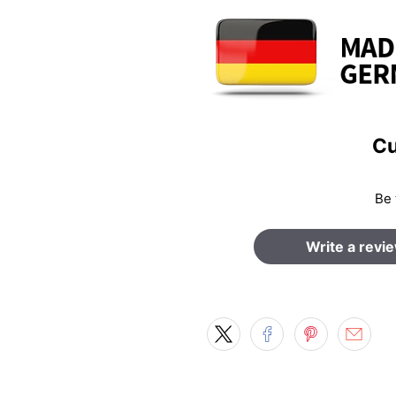
Cu
Be 
Write a revi