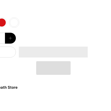
ath Store