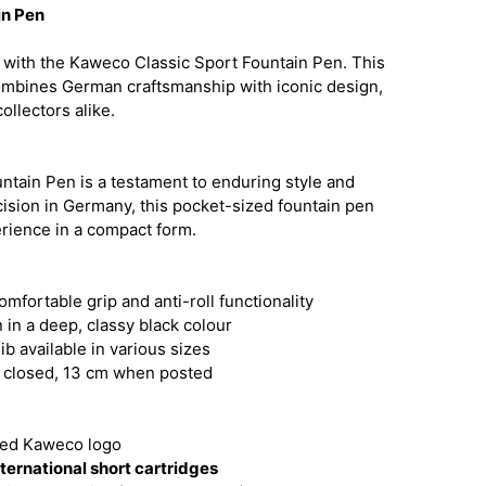
in Pen
 with the Kaweco Classic Sport Fountain Pen. This
ombines German craftsmanship with iconic design,
ollectors alike.
tain Pen is a testament to enduring style and
ecision in Germany, this pocket-sized fountain pen
erience in a compact form.
mfortable grip and anti-roll functionality
 in a deep, classy black colour
ib available in various sizes
 closed, 13 cm when posted
ted Kaweco logo
ternational short cartridges