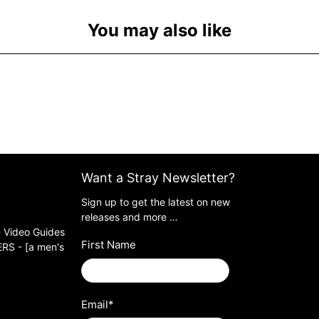
You may also like
Want a Stray Newsletter?
Sign up to get the latest on new
releases and more …
 Video Guides
First Name
S - [a men's
Email
*