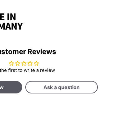
stomer Reviews
the first to write a review
ew
Ask a question