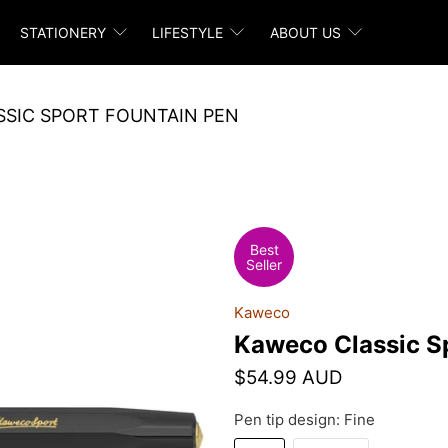
STATIONERY
LIFESTYLE
ABOUT US
SIC SPORT FOUNTAIN PEN
Best
Seller
Kaweco
Kaweco Classic S
$54.99 AUD
Pen tip design:
Fine