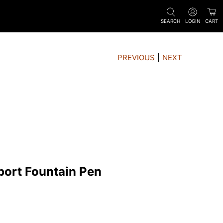
SEARCH
LOGIN
CART
PREVIOUS
|
NEXT
port Fountain Pen