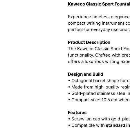
Kaweco Classic Sport Founta
Experience timeless elegance
compact writing instrument c
perfect for everyday use and c
Product Description
The Kaweco Classic Sport Foun
functionality. Crafted with pr
offers a luxurious writing exp
Design and Build
• Octagonal barrel shape for co
• Made from high-quality resin
• Gold-plated stainless steel n
• Compact size: 10.5 cm when
Features
• Screw-on cap with gold-pla
• Compatible with
standard in