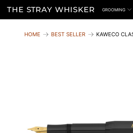
GROOMING
HOME
BEST SELLER
KAWECO CLAS