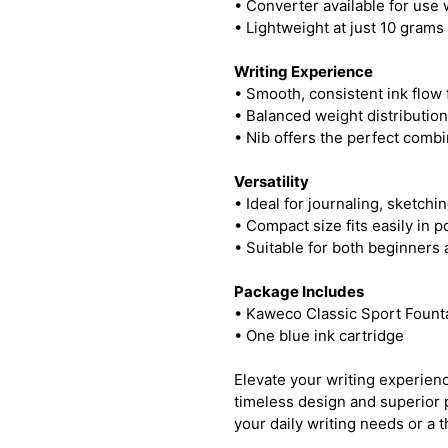
• Converter available for use w
• Lightweight at just 10 grams
Writing Experience
• Smooth, consistent ink flow f
• Balanced weight distributio
• Nib offers the perfect combin
Versatility
• Ideal for journaling, sketchi
• Compact size fits easily in 
• Suitable for both beginners
Package Includes
• Kaweco Classic Sport Fount
• One blue ink cartridge
Elevate your writing experien
timeless design and superior 
your daily writing needs or a th