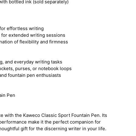
ith bottled ink (sold separately)
or effortless writing
n for extended writing sessions
ation of flexibility and firmness
ng, and everyday writing tasks
pockets, purses, or notebook loops
 and fountain pen enthusiasts
ain Pen
ce with the Kaweco Classic Sport Fountain Pen. Its
performance make it the perfect companion for
oughtful gift for the discerning writer in your life.