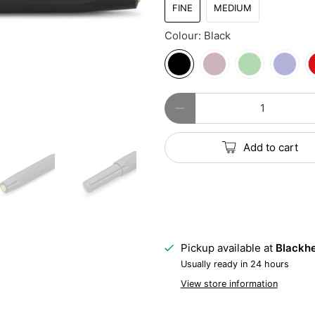
FINE
MEDIUM
Colour:
Black
Qty
Add to cart
Pickup available at
Blackhe
Usually ready in 24 hours
View store information