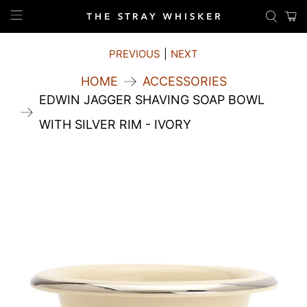
PREVIOUS
|
NEXT
HOME
ACCESSORIES
EDWIN JAGGER SHAVING SOAP BOWL
WITH SILVER RIM - IVORY