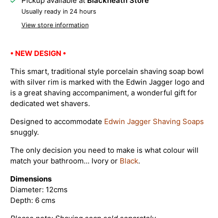
Pickup available at
Blackheath Store
Usually ready in 24 hours
View store information
• NEW DESIGN •
This smart, traditional style porcelain shaving soap bowl
with silver rim is marked with the Edwin Jagger logo and
is a great shaving accompaniment, a wonderful gift for
dedicated wet shavers.
Designed to accommodate
Edwin Jagger Shaving Soaps
snuggly.
The only decision you need to make is what colour will
match your bathroom... Ivory or
Black
.
Dimensions
Diameter: 12cms
Depth: 6 cms