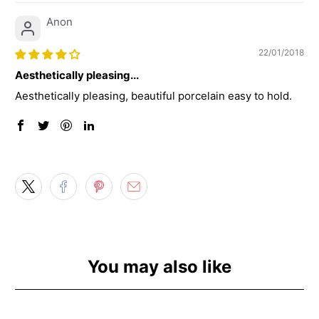
Anon
22/01/2018
Aesthetically pleasing...
Aesthetically pleasing, beautiful porcelain easy to hold.
You may also like