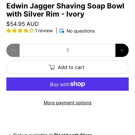
Edwin Jagger Shaving Soap Bowl
with Silver Rim - Ivory
$54.95 AUD
1 review
No questions
Qty
Add to cart
More payment options