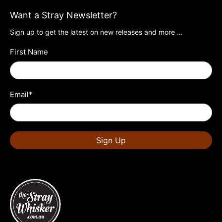
Want a Stray Newsletter?
Sign up to get the latest on new releases and more …
First Name
Email
*
Sign Up