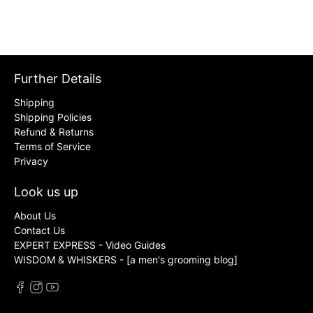
Further Details
Shipping
Shipping Policies
Refund & Returns
Terms of Service
Privacy
Look us up
About Us
Contact Us
EXPERT EXPRESS - Video Guides
WISDOM & WHISKERS - [a men's grooming blog]