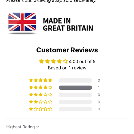
Please note: Shaving soap sold separately.
Customer Reviews
4.00 out of 5
Based on 1 review
0
1
0
0
0
Sort by