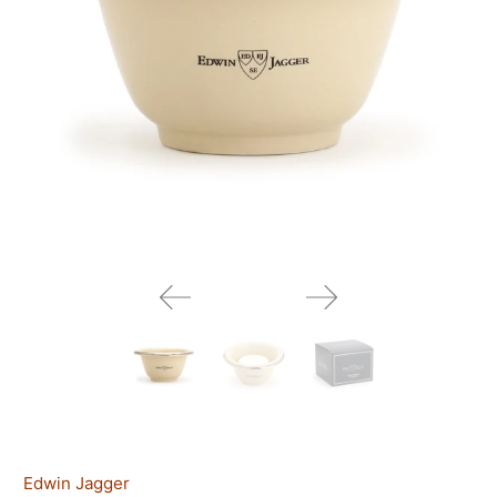
Edwin Jagger