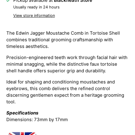
Pickup available at
Blackheath Store
Usually ready in 24 hours
View store information
The Edwin Jagger Moustache Comb in Tortoise Shell
combines traditional grooming craftsmanship with
timeless aesthetics.
Precision-engineered teeth work through facial hair with
minimal snagging, while the distinctive faux tortoise
shell handle offers superior grip and durability.
Ideal for shaping and conditioning moustaches and
eyebrows, this comb delivers the refined control
discerning gentlemen expect from a heritage grooming
tool.
Specifications
Dimensions: 73mm by 17mm