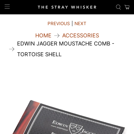
PREVIOUS
|
NEXT
HOME
ACCESSORIES
EDWIN JAGGER MOUSTACHE COMB -
TORTOISE SHELL