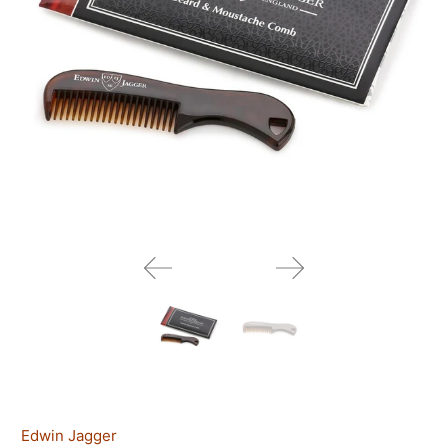
Edwin Jagger