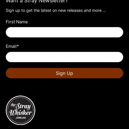
Want a Stray Newsletter?
Sign up to get the latest on new releases and more …
First Name
Email
*
Sign Up