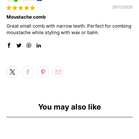
20/12/2025
Moustache comb
Great small comb with narrow teeth. Perfect for combing
moustache while styling with wax or balm.
You may also like