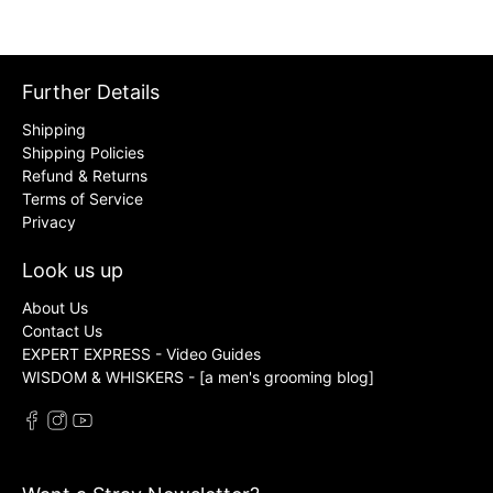
Further Details
Shipping
Shipping Policies
Refund & Returns
Terms of Service
Privacy
Look us up
About Us
Contact Us
EXPERT EXPRESS - Video Guides
WISDOM & WHISKERS - [a men's grooming blog]