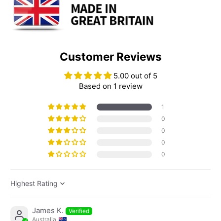
Customer Reviews
5.00 out of 5
Based on 1 review
1
0
0
0
0
Sort by
James K.
Australia