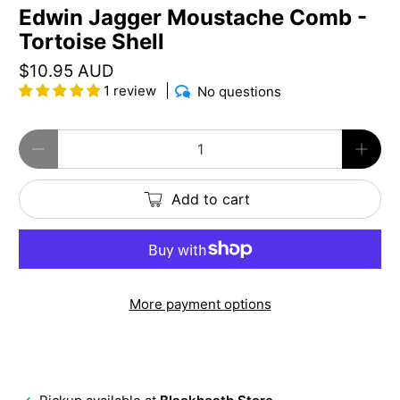
Edwin Jagger Moustache Comb -
Tortoise Shell
$10.95 AUD
1 review
No questions
Qty
Add to cart
More payment options